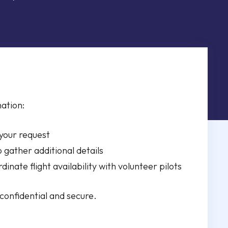
ation:
 your request
o gather additional details
ordinate flight availability with volunteer pilots
 confidential and secure.