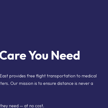
e Care You Need
 East provides free flight transportation to medical
nters. Our mission is to ensure distance is never a
they need — at no cost.