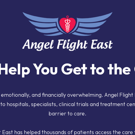
Help You Get to th
, emotionally, and financially overwhelming.
Angel Flight
to hospitals, specialists, clinical trials and treatment ce
barrier to care.
t East has helped thousands of patients access the care 