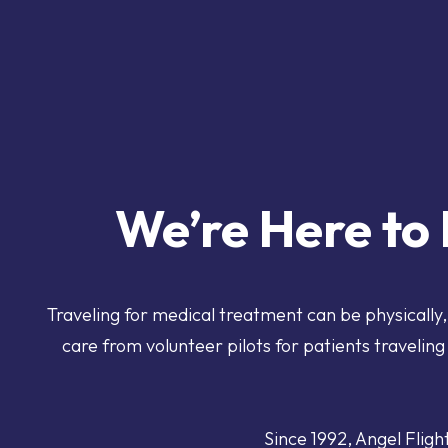
We’re Here to 
Traveling for medical treatment can be physically
care
from volunteer pilots for patients traveling 
Since 1992, Angel Fligh