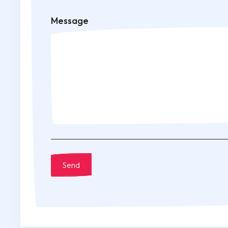
Message