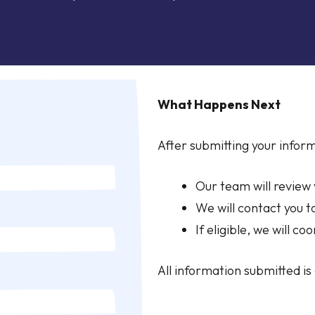
What Happens Next
After submitting your inform
Our team will review
We will contact you t
If eligible, we will co
All information submitted is