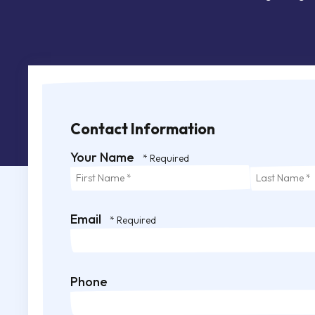
Contact Information
Your Name
First
Last
Name
Name
*
*
Email
Phone