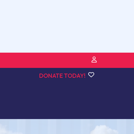
VPOIDS for PILOTS
DONATE TODAY!