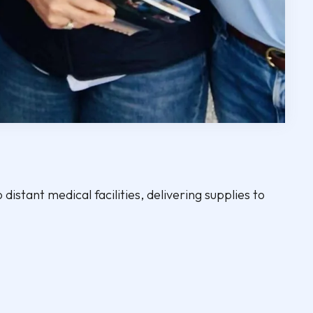
 distant medical facilities, delivering supplies to