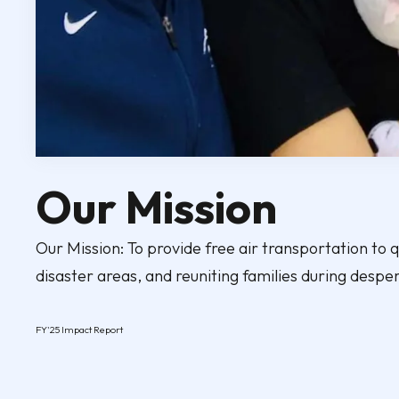
Our Mission
Our Mission: To provide free air transportation to qu
disaster areas, and reuniting families during despe
FY'25 Impact Report