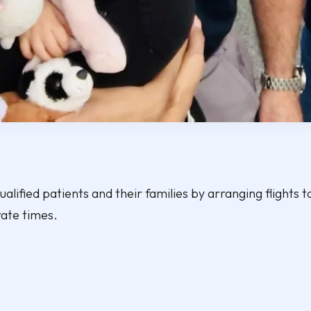
alified patients and their families by arranging flights to
rate times.