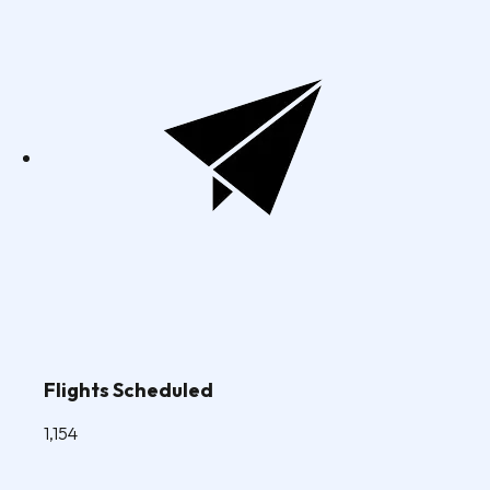
Flights Scheduled
1,154