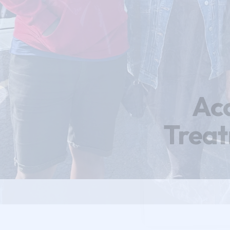
Ac
Trea