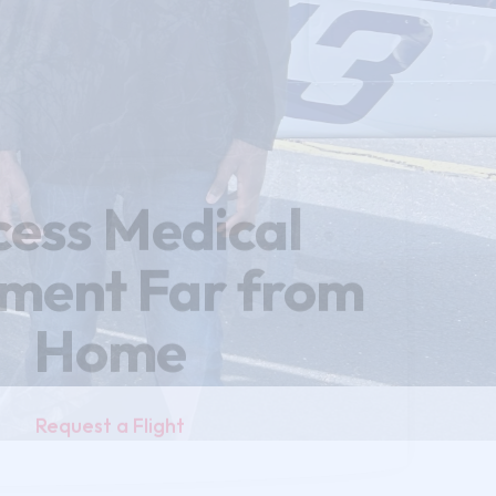
cess Medical
tment
Far from
Home
Request a Flight