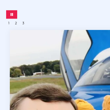
1
2
3