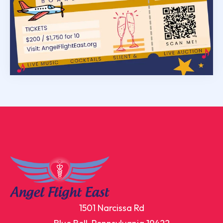
1501 Narcissa Rd