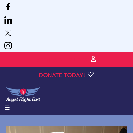
VPOIDS for PILOTS
DONATE TODAY!
MENU
Angel