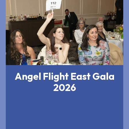
Flight
East
Gala
2026
Angel Flight East Gala
2026