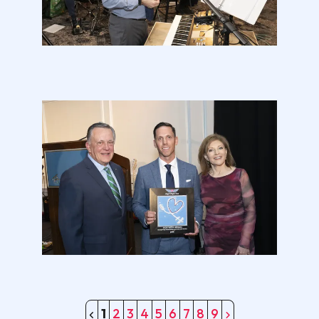
1
2
3
4
5
6
7
8
9