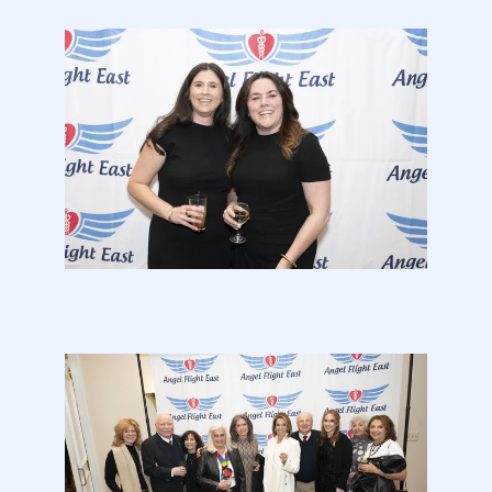
2026
Gala
Photos