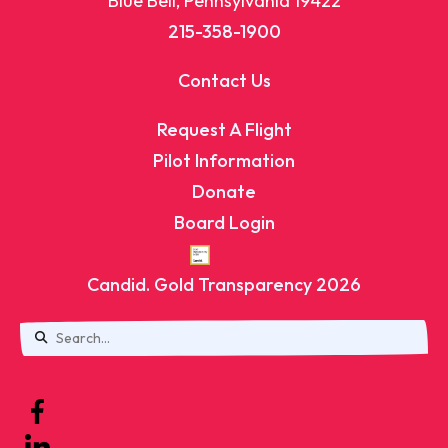
Blue Bell, Pennsylvania 19422
215-358-1900
Contact Us
Request A Flight
Pilot Information
Donate
Board Login
Candid. Gold Transparency 2026
Use
the
up