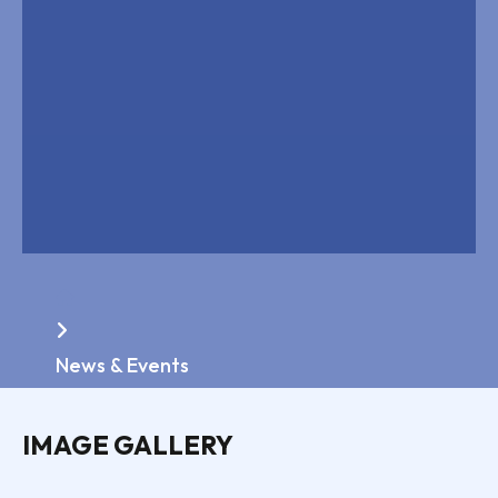
Home
News & Events
IMAGE GALLERY