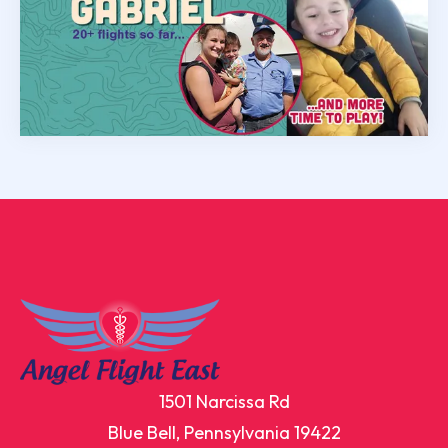
1501 Narcissa Rd
Blue Bell, Pennsylvania 19422