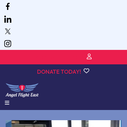
VPOIDS for PILOTS
DONATE TODAY!
MENU