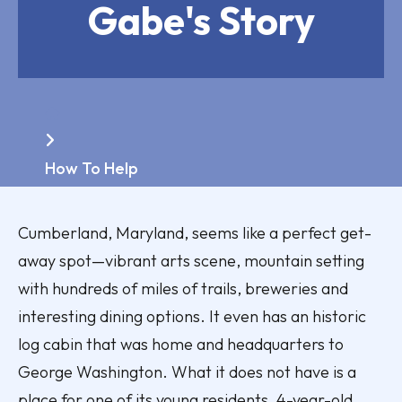
Gabe's Story
Home
How To Help
Cumberland, Maryland, seems like a perfect get-
away spot—vibrant arts scene, mountain setting
with hundreds of miles of trails, breweries and
interesting dining options. It even has an historic
log cabin that was home and headquarters to
George Washington. What it does not have is a
place for one of its young residents, 4-year-old