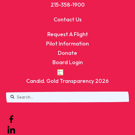
215-358-1900
Contact Us
Request A Flight
Pilot Information
Donate
Board Login
Candid. Gold Transparency 2026
Use
the
up
and