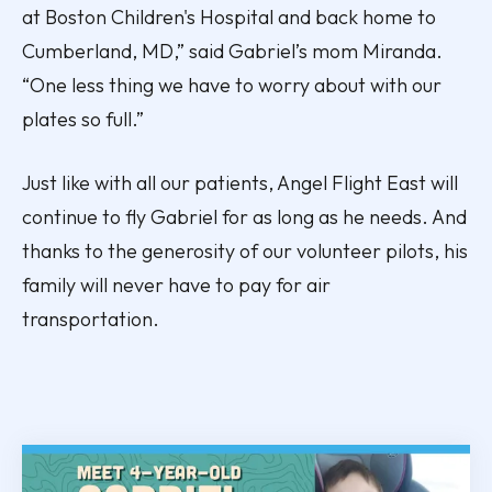
at Boston Children's Hospital and back home to
Cumberland, MD,” said Gabriel’s mom Miranda.
“One less thing we have to worry about with our
plates so full.”
Just like with all our patients, Angel Flight East will
continue to fly Gabriel for as long as he needs. And
thanks to the generosity of our volunteer pilots, his
family will never have to pay for air
transportation.