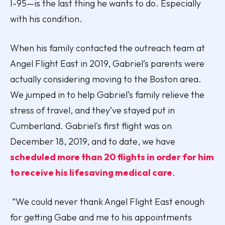
I-95—is the last thing he wants to do. Especially
with his condition.
When his family contacted the outreach team at
Angel Flight East in 2019, Gabriel’s parents were
actually considering moving to the Boston area.
We jumped in to help Gabriel’s family relieve the
stress of travel, and they’ve stayed put in
Cumberland. Gabriel's first flight was on
December 18, 2019, and to date, we have
scheduled more than 20 flights in order for him
to receive his lifesaving medical care
.
“We could never thank Angel Flight East enough
for getting Gabe and me to his appointments