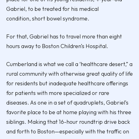
Gabriel, to be treated for his medical
condition, short bowel syndrome.
For that, Gabriel has to travel
more than eight
hours away
to Boston Children’s Hospital.
Cumberland is what we call a ‘healthcare desert,” a
rural community with otherwise great quality of life
for residents but inadequate healthcare offerings
for patients with more specialized or rare
diseases. As one in a set of quadruplets, Gabriel’s
favorite place to be at home playing with his three
siblings. Making that 16-hour roundtrip drive back
and forth to Boston—especially with the traffic on