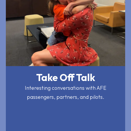
Take Off Talk
Interesting conversations with AFE
passengers, partners, and pilots.