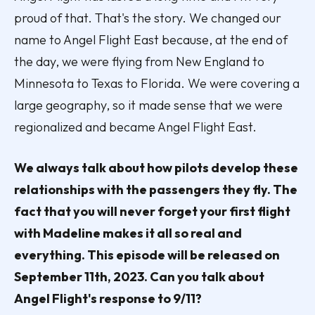
proud of that. That's the story. We changed our
name to Angel Flight East because, at the end of
the day, we were flying from New England to
Minnesota to Texas to Florida. We were covering a
large geography, so it made sense that we were
regionalized and became Angel Flight East.
We always talk about how pilots develop these
relationships with the passengers they fly. The
fact that you will never forget your first flight
with Madeline makes it all so real and
everything. This episode will be released on
September 11th, 2023. Can you talk about
Angel Flight's response to 9/11?