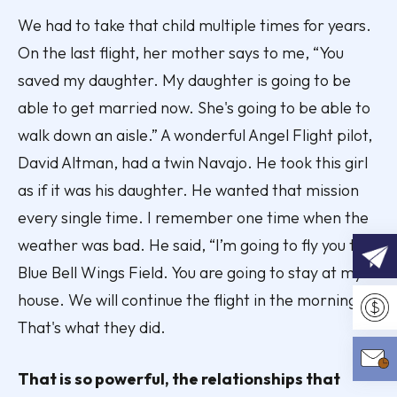
We had to take that child multiple times for years.
On the last flight, her mother says to me, “You
saved my daughter. My daughter is going to be
able to get married now. She's going to be able to
walk down an aisle.” A wonderful Angel Flight pilot,
David Altman, had a twin Navajo. He took this girl
as if it was his daughter. He wanted that mission
every single time. I remember one time when the
weather was bad. He said, “I’m going to fly you to
Blue Bell Wings Field. You are going to stay at my
house. We will continue the flight in the morning.”
REQU
That's what they did.
Make 
That is so powerful, the relationships that