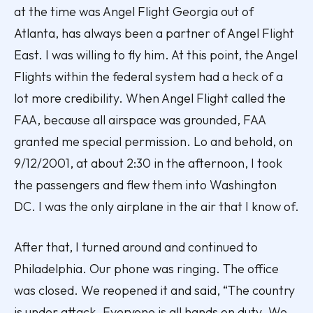
at the time was Angel Flight Georgia out of
Atlanta, has always been a partner of Angel Flight
East. I was willing to fly him. At this point, the Angel
Flights within the federal system had a heck of a
lot more credibility. When Angel Flight called the
FAA, because all airspace was grounded, FAA
granted me special permission. Lo and behold, on
9/12/2001, at about 2:30 in the afternoon, I took
the passengers and flew them into Washington
DC. I was the only airplane in the air that I know of.
After that, I turned around and continued to
Philadelphia. Our phone was ringing. The office
was closed. We reopened it and said, “The country
is under attack. Everyone is all hands on duty. We