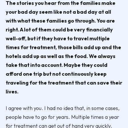
The stories you hear from the families make
your bad day seem like not a bad day at all
with what these families go through. You are
right. A lot of them could be very financially
well-off, but if they have to travel multiple
times for treatment, those bills add up and the
hotels add up as well as the food. We always
take that into account. Maybe they could
afford one trip but not continuously keep
traveling for the treatment that can save their
lives.
I agree with you. I had no idea that, in some cases,
people have to go for years. Multiple times a year
for treatment can get out of hand very quickly.