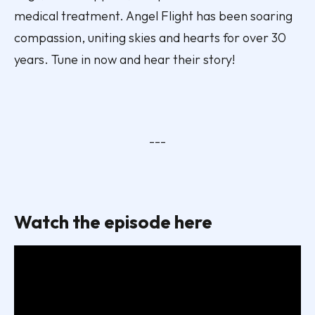
medical treatment. Angel Flight has been soaring
compassion, uniting skies and hearts for over 30
years. Tune in now and hear their story!
---
Watch the episode here