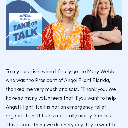
To my surprise, when I finally got to Mary Webb,
who was the President of Angel Flight Florida,
thanked me very much and said, “Thank you. We
have so many volunteers that if you want to help,
Angel Flight itself is not an emergency relief
organization. It helps medically needy families.
This is something we do every day. If you want to