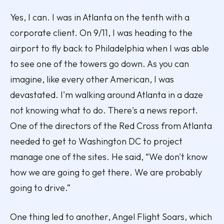
Yes, I can. I was in Atlanta on the tenth with a
corporate client. On 9/11, I was heading to the
airport to fly back to Philadelphia when I was able
to see one of the towers go down. As you can
imagine, like every other American, I was
devastated. I'm walking around Atlanta in a daze
not knowing what to do. There's a news report.
One of the directors of the Red Cross from Atlanta
needed to get to Washington DC to project
manage one of the sites. He said, “We don't know
how we are going to get there. We are probably
going to drive.”
One thing led to another, Angel Flight Soars, which