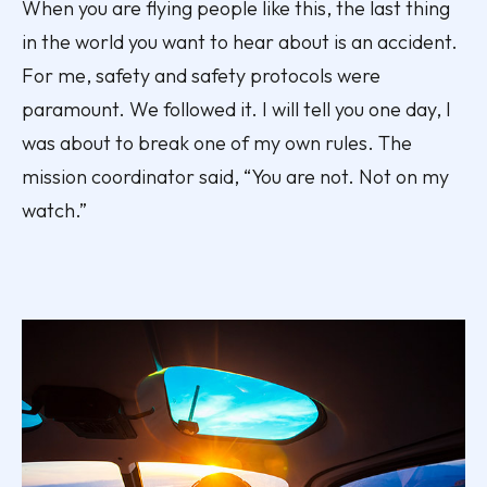
When you are flying people like this, the last thing
in the world you want to hear about is an accident.
For me, safety and safety protocols were
paramount. We followed it. I will tell you one day, I
was about to break one of my own rules. The
mission coordinator said, “You are not. Not on my
watch.”