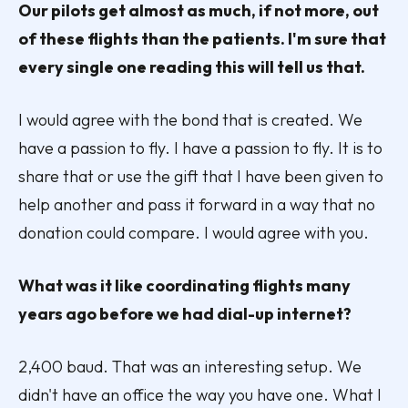
Our pilots get almost as much, if not more, out
of these flights than the patients. I'm sure that
every single one reading this will tell us that.
I would agree with the bond that is created. We
have a passion to fly. I have a passion to fly. It is to
share that or use the gift that I have been given to
help another and pass it forward in a way that no
donation could compare. I would agree with you.
What was it like coordinating flights many
years ago before we had dial-up internet?
2,400 baud. That was an interesting setup. We
didn't have an office the way you have one. What I