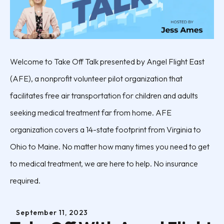
Welcome to Take Off Talk presented by Angel Flight East
(AFE), a nonprofit volunteer pilot organization that
facilitates free air transportation for children and adults
seeking medical treatment far from home. AFE
organization covers a 14-state footprint from Virginia to
Ohio to Maine. No matter how many times you need to get
to medical treatment, we are here to help. No insurance
required.
September
11
,
2023