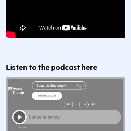
Listen to the podcast here