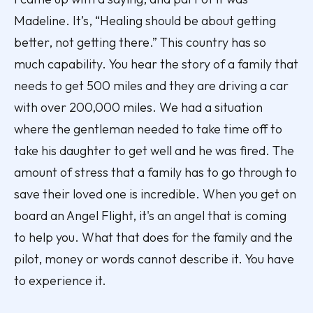
Madeline. It’s, “Healing should be about getting
better, not getting there.” This country has so
much capability. You hear the story of a family that
needs to get 500 miles and they are driving a car
with over 200,000 miles. We had a situation
where the gentleman needed to take time off to
take his daughter to get well and he was fired. The
amount of stress that a family has to go through to
save their loved one is incredible. When you get on
board an Angel Flight, it's an angel that is coming
to help you. What that does for the family and the
pilot, money or words cannot describe it. You have
to experience it.