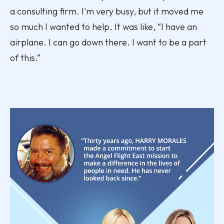
a consulting firm. I'm very busy, but it moved me
so much I wanted to help. It was like, “I have an
airplane. I can go down there. I want to be a part
of this.”