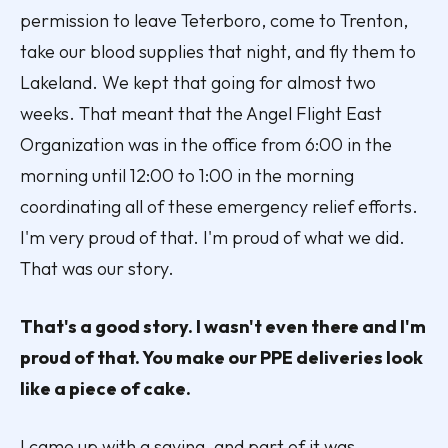
permission to leave Teterboro, come to Trenton,
take our blood supplies that night, and fly them to
Lakeland. We kept that going for almost two
weeks. That meant that the Angel Flight East
Organization was in the office from 6:00 in the
morning until 12:00 to 1:00 in the morning
coordinating all of these emergency relief efforts.
I'm very proud of that. I'm proud of what we did.
That was our story.
That's a good story. I wasn't even there and I'm
proud of that. You make our PPE deliveries look
like a piece of cake.
I came up with a saying, and part of it was