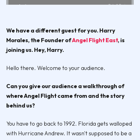
We have a different guest for you. Harry
Morales, the Founder of
Angel Flight East
, is
joining us. Hey, Harry.
Hello there. Welcome to your audience.
Can you give our audience a walkthrough of
where Angel Flight came from and the story
behind us?
You have to go back to 1992. Florida gets walloped
with Hurricane Andrew. It wasn't supposed to be a