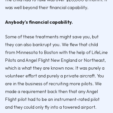
was well beyond their financial capability.
Anybody's financial capability.
Some of these treatments might save you, but
they can also bankrupt you. We flew that child
from Minnesota to Boston with the help of LifeLine
Pilots and Angel Flight New England or Northeast,
which is what they are known now. It was purely a
volunteer effort and purely a private aircraft. You
are in the business of recruiting more pilots. We
made a requirement back then that any Angel
Flight pilot had to be an instrument-rated pilot
and they could only fly into a towered airport.