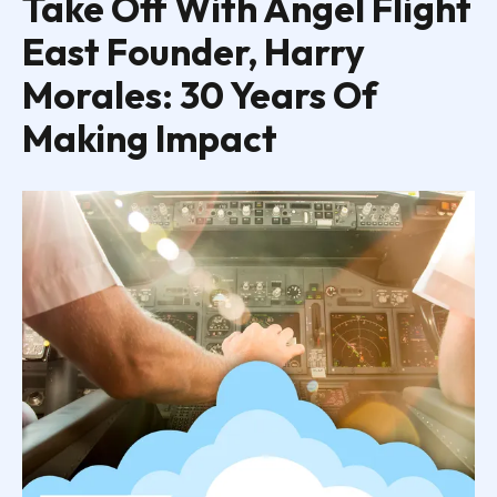
Take Off With Angel Flight
East Founder, Harry
Morales: 30 Years Of
Making Impact