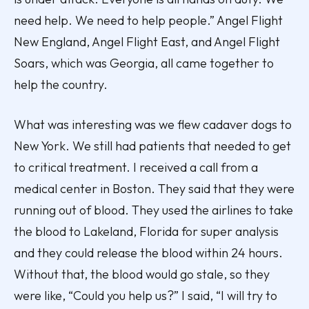
need help. We need to help people.” Angel Flight
New England, Angel Flight East, and Angel Flight
Soars, which was Georgia, all came together to
help the country.
What was interesting was we flew cadaver dogs to
New York. We still had patients that needed to get
to critical treatment. I received a call from a
medical center in Boston. They said that they were
running out of blood. They used the airlines to take
the blood to Lakeland, Florida for super analysis
and they could release the blood within 24 hours.
Without that, the blood would go stale, so they
were like, “Could you help us?” I said, “I will try to