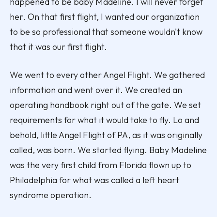
happened to be baby Madeline. I will never forget
her. On that first flight, I wanted our organization
to be so professional that someone wouldn't know
that it was our first flight.
We went to every other Angel Flight. We gathered
information and went over it. We created an
operating handbook right out of the gate. We set
requirements for what it would take to fly. Lo and
behold, little Angel Flight of PA, as it was originally
called, was born. We started flying. Baby Madeline
was the very first child from Florida flown up to
Philadelphia for what was called a left heart
syndrome operation.