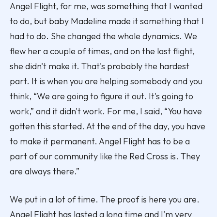
Angel Flight, for me, was something that I wanted
to do, but baby Madeline made it something that I
had to do. She changed the whole dynamics. We
flew her a couple of times, and on the last flight,
she didn't make it. That's probably the hardest
part. It is when you are helping somebody and you
think, “We are going to figure it out. It's going to
work,” and it didn't work. For me, I said, “You have
gotten this started. At the end of the day, you have
to make it permanent. Angel Flight has to be a
part of our community like the Red Cross is. They
are always there.”
We put in a lot of time. The proof is here you are.
Angel Flight has lasted a long time and I'm very