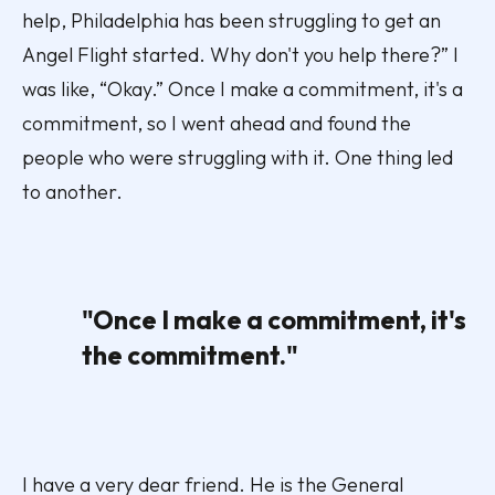
help, Philadelphia has been struggling to get an
Angel Flight started. Why don't you help there?” I
was like, “Okay.” Once I make a commitment, it's a
commitment, so I went ahead and found the
people who were struggling with it. One thing led
to another.
"Once I make a commitment, it's
the commitment."
I have a very dear friend. He is the General