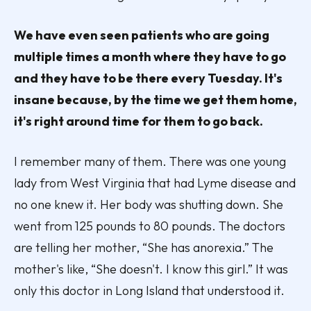
We have even seen patients who are going
multiple times a month where they have to go
and they have to be there every Tuesday. It's
insane because, by the time we get them home,
it's right around time for them to go back.
I remember many of them. There was one young
lady from West Virginia that had Lyme disease and
no one knew it. Her body was shutting down. She
went from 125 pounds to 80 pounds. The doctors
are telling her mother, “She has anorexia.” The
mother's like, “She doesn't. I know this girl.” It was
only this doctor in Long Island that understood it.