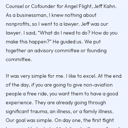
Counsel or Cofounder for Angel Flight, Jeff Kahn.
As a businessman, I knew nothing about
nonprofits, so I went to a lawyer. Jeff was our
lawyer. I said, “What do I need to do? How do you
make this happen?” He guided us. We put
together an advisory committee or founding
committee.
It was very simple for me. I like to excel. At the end
of the day, if you are going to give non-aviation
people a free ride, you want them to have a good
experience. They are already going through
significant trauma, an illness, or a family illness.
Our goal was simple. On day one, the first flight