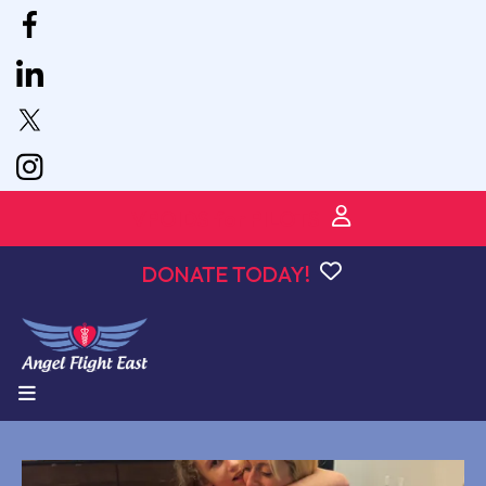
VPOIDS for PILOTS
DONATE TODAY!
MENU
podcast