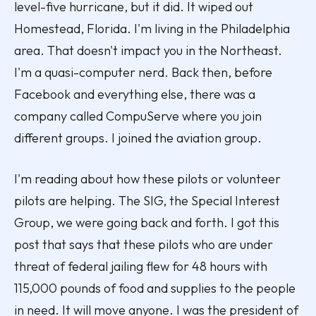
level-five hurricane, but it did. It wiped out
Homestead, Florida. I'm living in the Philadelphia
area. That doesn't impact you in the Northeast.
I'm a quasi-computer nerd. Back then, before
Facebook and everything else, there was a
company called CompuServe where you join
different groups. I joined the aviation group.
I'm reading about how these pilots or volunteer
pilots are helping. The SIG, the Special Interest
Group, we were going back and forth. I got this
post that says that these pilots who are under
threat of federal jailing flew for 48 hours with
115,000 pounds of food and supplies to the people
in need. It will move anyone. I was the president of