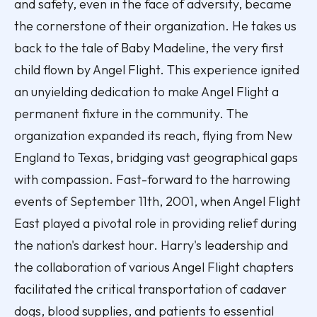
and safety, even in the face of adversity, became
the cornerstone of their organization. He takes us
back to the tale of Baby Madeline, the very first
child flown by Angel Flight. This experience ignited
an unyielding dedication to make Angel Flight a
permanent fixture in the community. The
organization expanded its reach, flying from New
England to Texas, bridging vast geographical gaps
with compassion. Fast-forward to the harrowing
events of September 11th, 2001, when Angel Flight
East played a pivotal role in providing relief during
the nation's darkest hour. Harry's leadership and
the collaboration of various Angel Flight chapters
facilitated the critical transportation of cadaver
dogs, blood supplies, and patients to essential