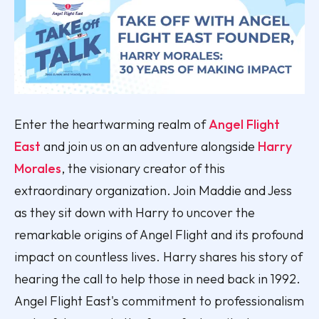
Enter the heartwarming realm of
Angel Flight
East
and join us on an adventure alongside
Harry
Morales
, the visionary creator of this
extraordinary organization. Join Maddie and Jess
as they sit down with Harry to uncover the
remarkable origins of Angel Flight and its profound
impact on countless lives. Harry shares his story of
hearing the call to help those in need back in 1992.
Angel Flight East's commitment to professionalism