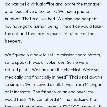
did was get a virtual office and locate the manager
of an executive office park. We had a phone
number. That is all we had. We also had beepers.
You have got a human being. The office would take
the call and then pretty much set off one of the
beepers.
We figured out how to set up mission coordinators,
so to speak. It was all volunteer. Some were
retired pilots. We had our little checklist. Were you
medically and financially in need? That's not always
so simple. We received a call. It was from Michigan
or Minnesota. The father was an engineer. You
would think, “He can afford it.” The medicine that
the child had to take was over $20,000 a month. It