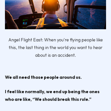
Angel Flight East: When you're flying people like
this, the last thing in the world you want to hear
about is an accident.
We all need those people around us.
I feel like normally, we end up being the ones
who are like, “We should break this rule.”