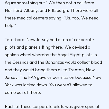
figure something out.” We then got a call from
Hartford, Albany, and Pittsburgh. There were all
these medical centers saying, “Us, too. We need
help.”
Teterboro, New Jersey had a ton of corporate
pilots and planes sitting there. We devised a
spoken wheel whereby the Angel Flight pilots in
the Cessnas and the Bonanzas would collect blood
and they would bring them all to Trenton, New
Jersey. The FAA gave us permission because New
York was locked down. You weren't allowed to
come out of there.
Each of these corporate pilots was given special