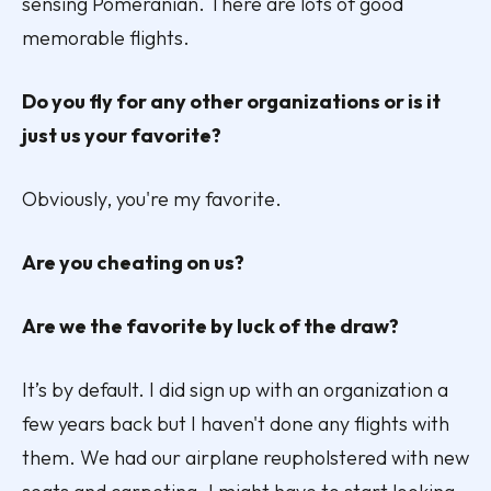
sensing Pomeranian. There are lots of good
memorable flights.
Do you fly for any other organizations or is it
just us your favorite?
Obviously, you're my favorite.
Are you cheating on us?
Are we the favorite by luck of the draw?
It’s by default. I did sign up with an organization a
few years back but I haven't done any flights with
them. We had our airplane reupholstered with new