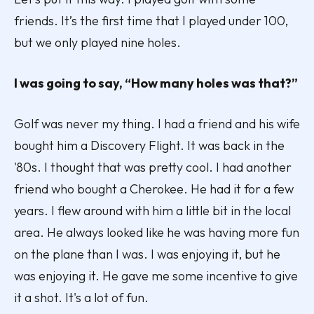
friends. It’s the first time that I played under 100,
but we only played nine holes.
I was going to say, “How many holes was that?”
Golf was never my thing. I had a friend and his wife
bought him a Discovery Flight. It was back in the
'80s. I thought that was pretty cool. I had another
friend who bought a Cherokee. He had it for a few
years. I flew around with him a little bit in the local
area. He always looked like he was having more fun
on the plane than I was. I was enjoying it, but he
was enjoying it. He gave me some incentive to give
it a shot. It's a lot of fun.