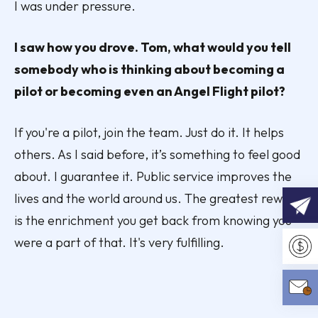
I was under pressure.
I saw how you drove. Tom, what would you tell
somebody who is thinking about becoming a
pilot or becoming even an Angel Flight pilot?
If you're a pilot, join the team. Just do it. It helps
others. As I said before, it’s something to feel good
about. I guarantee it. Public service improves the
lives and the world around us. The greatest reward
is the enrichment you get back from knowing you
REQU
were a part of that. It's very fulfilling.
Make 