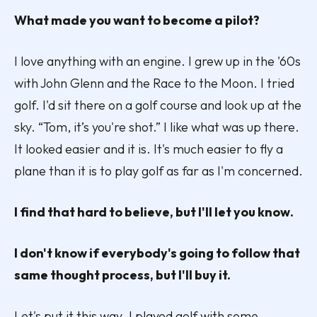
What made you want to become a pilot?
I love anything with an engine. I grew up in the '60s
with John Glenn and the Race to the Moon. I tried
golf. I'd sit there on a golf course and look up at the
sky. “Tom, it’s you're shot.” I like what was up there.
It looked easier and it is. It's much easier to fly a
plane than it is to play golf as far as I'm concerned.
I find that hard to believe, but I'll let you know.
I don't know if everybody's going to follow that
same thought process, but I'll buy it.
Let's put it this way. I played golf with some