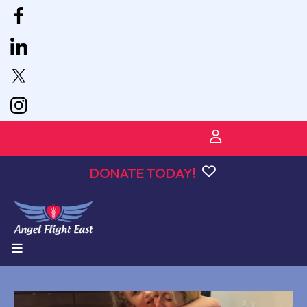
VPOIDS for PILOTS
DONATE TODAY!
MENU
podcast