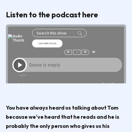
Listen to the podcast here
You have always heard us talking about Tom
because we've heard that he reads and he is
probably the only person who gives us his