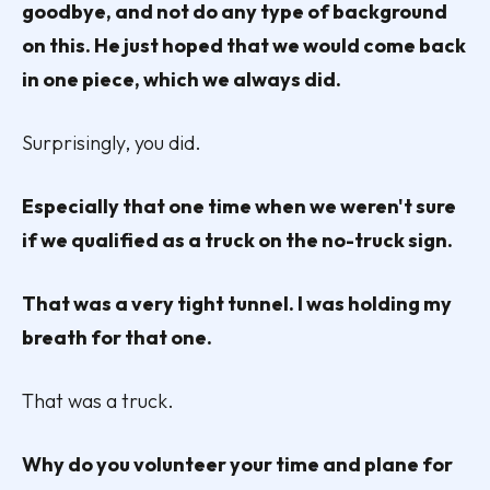
goodbye, and not do any type of background
on this. He just hoped that we would come back
in one piece, which we always did.
Surprisingly, you did.
Especially that one time when we weren't sure
if we qualified as a truck on the no-truck sign.
That was a very tight tunnel. I was holding my
breath for that one.
That was a truck.
Why do you volunteer your time and plane for