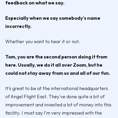
feedback on what we say.
Especially when we say somebody's name
incorrectly.
Whether you want to hear it or not.
Tom, you are the second person doing it from
here. Usually, we do it all over Zoom, but he
could not stay away from us and all of our fun.
It's great to be at the international headquarters
of Angel Flight East. They've done quite a bit of
improvement and invested a lot of money into this
facility. I must say I'm very impressed with the