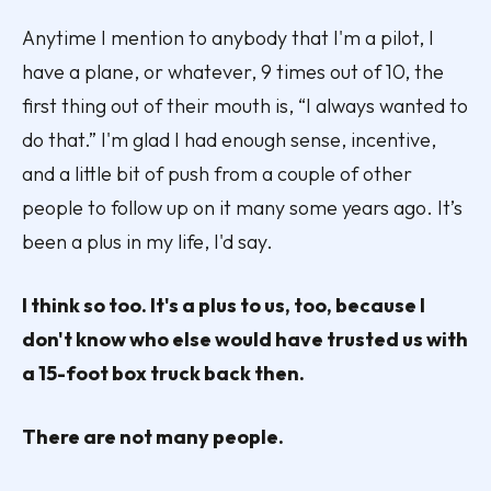
Anytime I mention to anybody that I'm a pilot, I
have a plane, or whatever, 9 times out of 10, the
first thing out of their mouth is, “I always wanted to
do that.” I'm glad I had enough sense, incentive,
and a little bit of push from a couple of other
people to follow up on it many some years ago. It’s
been a plus in my life, I'd say.
I think so too. It's a plus to us, too, because I
don't know who else would have trusted us with
a 15-foot box truck back then.
There are not many people.