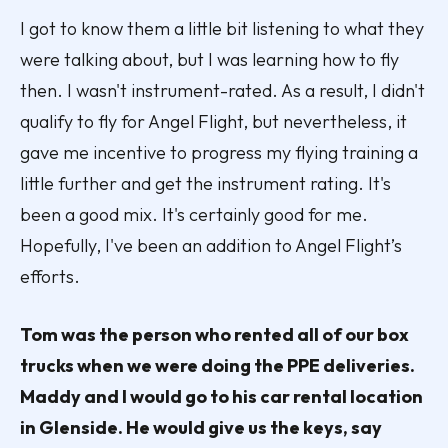
I got to know them a little bit listening to what they
were talking about, but I was learning how to fly
then. I wasn't instrument-rated. As a result, I didn't
qualify to fly for Angel Flight, but nevertheless, it
gave me incentive to progress my flying training a
little further and get the instrument rating. It's
been a good mix. It's certainly good for me.
Hopefully, I've been an addition to Angel Flight’s
efforts.
Tom was the person who rented all of our box
trucks when we were doing the PPE deliveries.
Maddy and I would go to his car rental location
in Glenside. He would give us the keys, say