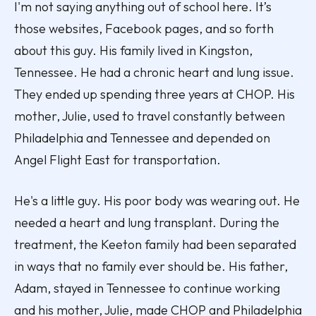
I'm not saying anything out of school here. It’s
those websites, Facebook pages, and so forth
about this guy. His family lived in Kingston,
Tennessee. He had a chronic heart and lung issue.
They ended up spending three years at CHOP. His
mother, Julie, used to travel constantly between
Philadelphia and Tennessee and depended on
Angel Flight East for transportation.
He's a little guy. His poor body was wearing out. He
needed a heart and lung transplant. During the
treatment, the Keeton family had been separated
in ways that no family ever should be. His father,
Adam, stayed in Tennessee to continue working
and his mother, Julie, made CHOP and Philadelphia