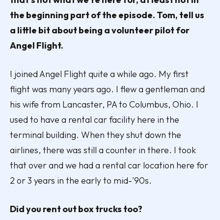
the beginning part of the episode. Tom, tell us
a little bit about being a volunteer pilot for
Angel Flight.
I joined Angel Flight quite a while ago. My first
flight was many years ago. I flew a gentleman and
his wife from Lancaster, PA to Columbus, Ohio. I
used to have a rental car facility here in the
terminal building. When they shut down the
airlines, there was still a counter in there. I took
that over and we had a rental car location here for
2 or 3 years in the early to mid-'90s.
Did you rent out box trucks too?