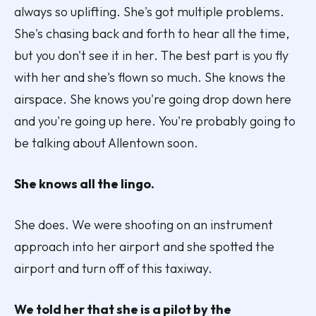
always so uplifting. She's got multiple problems.
She's chasing back and forth to hear all the time,
but you don't see it in her. The best part is you fly
with her and she's flown so much. She knows the
airspace. She knows you're going drop down here
and you're going up here. You're probably going to
be talking about Allentown soon.
She knows all the lingo.
She does. We were shooting on an instrument
approach into her airport and she spotted the
airport and turn off of this taxiway.
We told her that she is a pilot by the