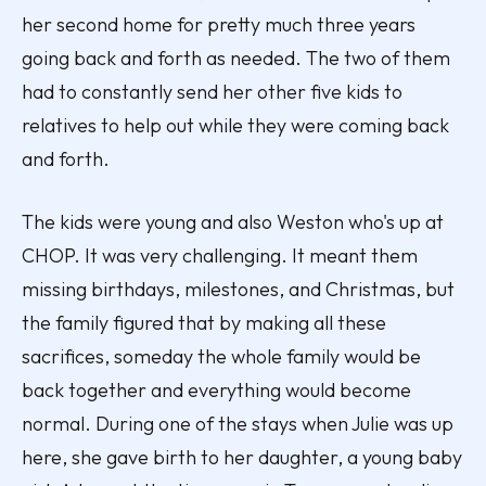
her second home for pretty much three years
going back and forth as needed. The two of them
had to constantly send her other five kids to
relatives to help out while they were coming back
and forth.
The kids were young and also Weston who's up at
CHOP. It was very challenging. It meant them
missing birthdays, milestones, and Christmas, but
the family figured that by making all these
sacrifices, someday the whole family would be
back together and everything would become
normal. During one of the stays when Julie was up
here, she gave birth to her daughter, a young baby