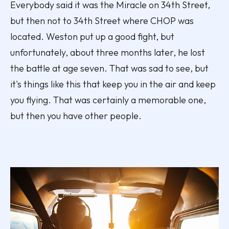
Everybody said it was the Miracle on 34th Street,
but then not to 34th Street where CHOP was
located. Weston put up a good fight, but
unfortunately, about three months later, he lost
the battle at age seven. That was sad to see, but
it's things like this that keep you in the air and keep
you flying. That was certainly a memorable one,
but then you have other people.