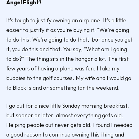
Angel Flight?
It’s tough to justify owning an airplane. It's a little
easier to justify it as you're buying it. “We're going
to do this. We're going to do that,” but once you get
it, you do this and that. You say, “What am I going
to do?” The thing sits in the hangar a lot. The first
few years of having a plane was fun. I take my
buddies to the golf courses. My wife and I would go
to Block Island or something for the weekend.
I go out for a nice little Sunday morning breakfast,
but sooner or later, almost everything gets old.
Helping people out never gets old. I found I needed
a good reason to continue owning this thing and I