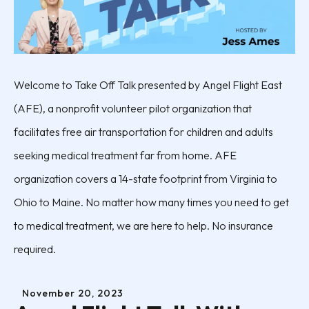
Welcome to Take Off Talk presented by Angel Flight East
(AFE), a nonprofit volunteer pilot organization that
facilitates free air transportation for children and adults
seeking medical treatment far from home. AFE
organization covers a 14-state footprint from Virginia to
Ohio to Maine. No matter how many times you need to get
to medical treatment, we are here to help. No insurance
required.
November
20
,
2023