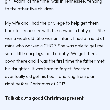
girl. Adam, at the time, was in Tennessee, tending
to the other five children.
My wife and I had the privilege to help get them
back to Tennessee with the newborn baby girl. She
was a week old. She was an infant. I had a friend of
mine who worked a CHOP. She was able to get me
some little earplugs for the baby. We got them
down there and it was the first time the father met
his daughter. It was hard to forget. Weston
eventually did get his heart and lung transplant
right before Christmas of 2013.
Talk about a good Christmas present.