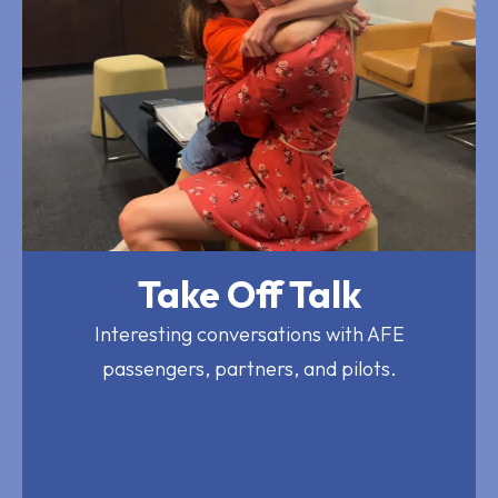
Take Off Talk
Interesting conversations with AFE
passengers, partners, and pilots.