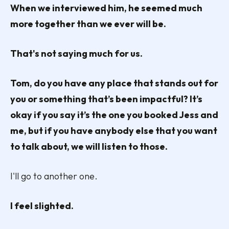
When we interviewed him, he seemed much
more together than we ever will be.
That's not saying much for us.
Tom, do you have any place that stands out for
you or something that’s been impactful? It’s
okay if you say it’s the one you booked Jess and
me, but if you have anybody else that you want
to talk about, we will listen to those.
I'll go to another one.
I feel slighted.