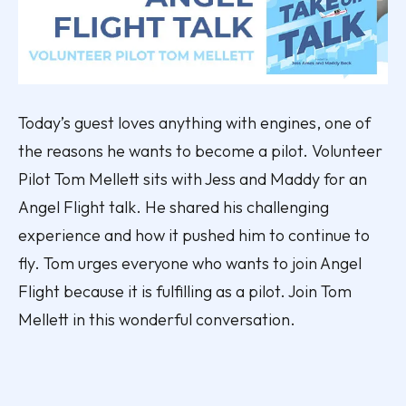
Today’s guest loves anything with engines, one of
the reasons he wants to become a pilot. Volunteer
Pilot Tom Mellett sits with Jess and Maddy for an
Angel Flight talk. He shared his challenging
experience and how it pushed him to continue to
fly. Tom urges everyone who wants to join Angel
Flight because it is fulfilling as a pilot. Join Tom
Mellett in this wonderful conversation.