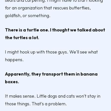
seats and carpeting. I might have to start looking
for an organization that rescues butterflies,
goldfish, or something.
There is a turtle one. I thought we talked about
the turtles a lot.
I might hook up with those guys. We'll see what
happens.
Apparently, they transport them in banana
boxes.
It makes sense. Little dogs and cats won't stay in
those things. That's a problem.