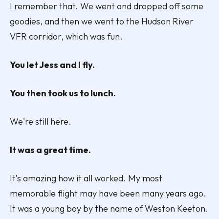
I remember that. We went and dropped off some
goodies, and then we went to the Hudson River
VFR corridor, which was fun.
You let Jess and I fly.
You then took us to lunch.
We're still here.
It was a great time.
It’s amazing how it all worked. My most
memorable flight may have been many years ago.
It was a young boy by the name of Weston Keeton.