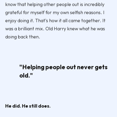
know that helping other people out is incredibly
grateful for myself for my own selfish reasons. I
enjoy doing it. That's how it all came together. It
was a brilliant mix. Old Harry knew what he was
doing back then.
"Helping people out never gets
old."
He did. He still does.