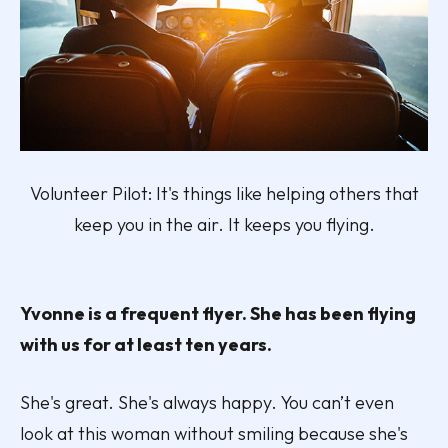
Volunteer Pilot: It's things like helping others that
keep you in the air. It keeps you flying.
Yvonne is a frequent flyer. She has been flying
with us for at least ten years.
She's great. She's always happy. You can’t even
look at this woman without smiling because she's