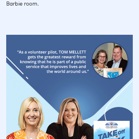
Barbie room.