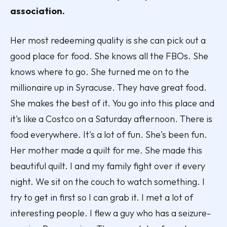
association.
Her most redeeming quality is she can pick out a
good place for food. She knows all the FBOs. She
knows where to go. She turned me on to the
millionaire up in Syracuse. They have great food.
She makes the best of it. You go into this place and
it's like a Costco on a Saturday afternoon. There is
food everywhere. It's a lot of fun. She's been fun.
Her mother made a quilt for me. She made this
beautiful quilt. I and my family fight over it every
night. We sit on the couch to watch something. I
try to get in first so I can grab it. I met a lot of
interesting people. I flew a guy who has a seizure-