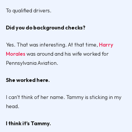
To qualified drivers.
Did you do background checks?
Yes. That was interesting. At that time,
Harry
Morales
was around and his wife worked for
Pennsylvania Aviation.
She worked here.
I can't think of her name. Tammy is sticking in my
head.
I think it’s Tammy.