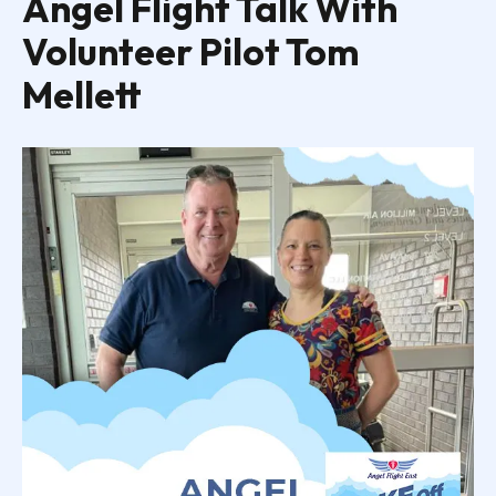
Angel Flight Talk With
Volunteer Pilot Tom
Mellett