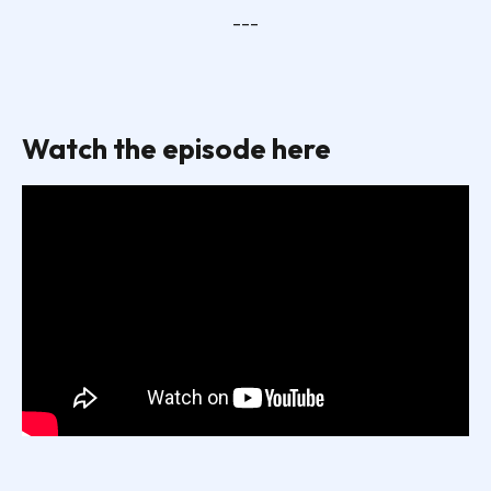
---
Watch the episode here