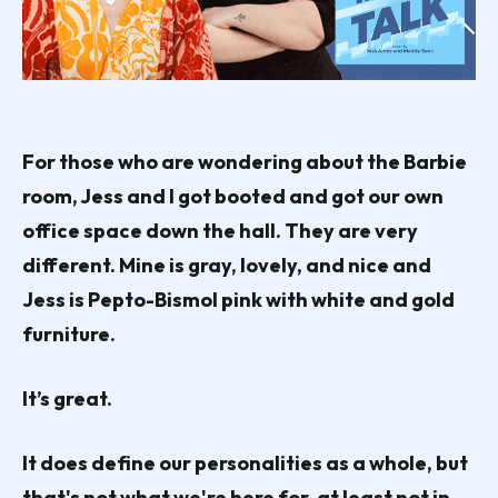
For those who are wondering about the Barbie
room, Jess and I got booted and got our own
office space down the hall. They are very
different. Mine is gray, lovely, and nice and
Jess is Pepto-Bismol pink with white and gold
furniture.
It’s great.
It does define our personalities as a whole, but
that's not what we're here for, at least not in